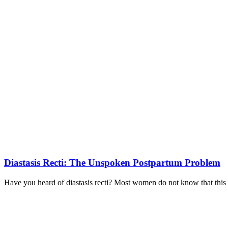
Diastasis Recti: The Unspoken Postpartum Problem
Have you heard of diastasis recti? Most women do not know that this co