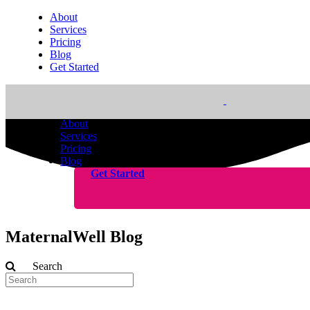
About
Services
Pricing
Blog
Get Started
About
Services
Pricing
Blog
Get Started
MaternalWell Blog
Search