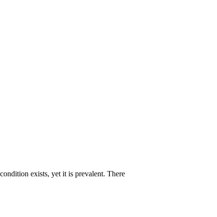
ndition exists, yet it is prevalent. There