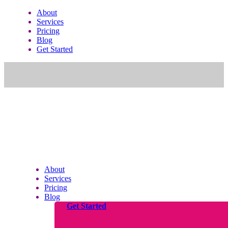
About
Services
Pricing
Blog
Get Started
About
Services
Pricing
Blog
Get Started