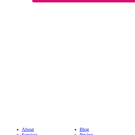
About
Blog
Services
Pricing