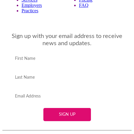
Employers
FAQ
Practices
Sign up with your email address to receive
news and updates.