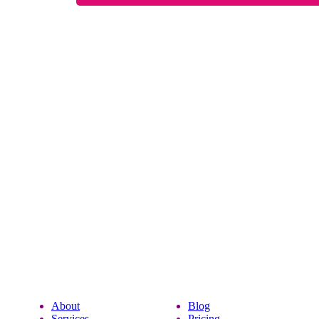
About
Blog
Services
Pricing