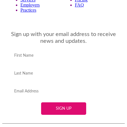
Employers
FAQ
Practices
Sign up with your email address to receive
news and updates.