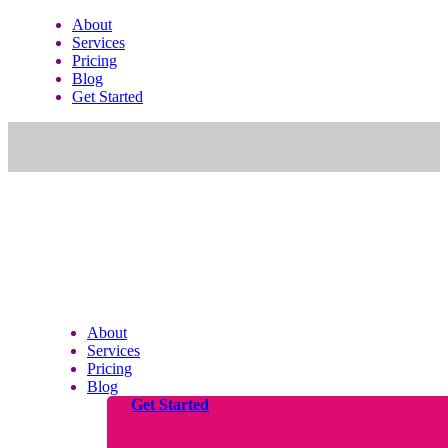
About
Services
Pricing
Blog
Get Started
About
Services
Pricing
Blog
Get Started